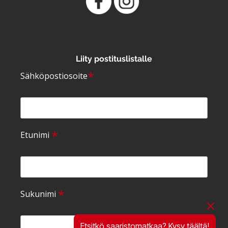
Liity postituslistalle
*
Sähköpostiosoite
*
Etunimi
*
Sukunimi
Etsitkö saaristomatkaa? Kysy täältä!