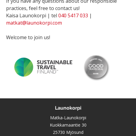
If you have any questions about our responsible
practices, feel free to contact us!
Kaisa Launokorpi | tel
040 5417 033
|
matkat@launokorpi.com
Welcome to join us!
Launokorpi
Matka-Launokorpi
Kuokkamaantie 30
25730 Mjösund