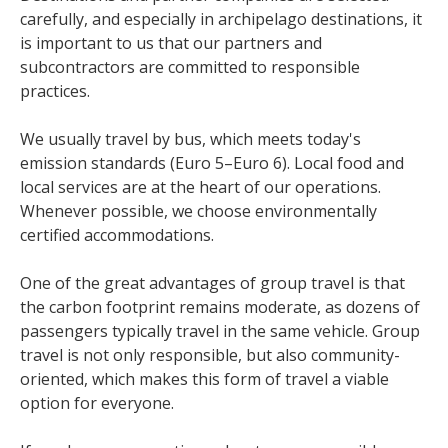
carefully, and especially in archipelago destinations, it
is important to us that our partners and
subcontractors are committed to responsible
practices.
We usually travel by bus, which meets today's
emission standards (Euro 5–Euro 6). Local food and
local services are at the heart of our operations.
Whenever possible, we choose environmentally
certified accommodations.
One of the great advantages of group travel is that
the carbon footprint remains moderate, as dozens of
passengers typically travel in the same vehicle. Group
travel is not only responsible, but also community-
oriented, which makes this form of travel a viable
option for everyone.